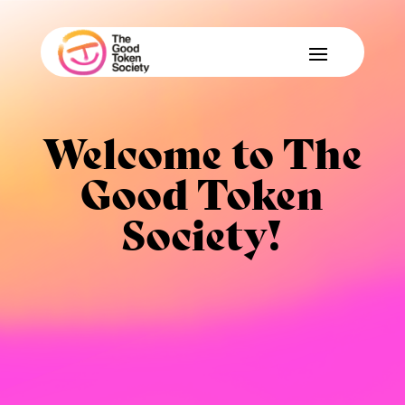
Welcome to The
Good Token
Society!