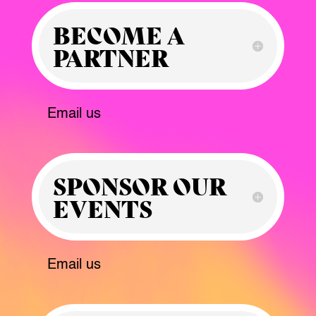
BECOME A
PARTNER
Email us
SPONSOR OUR
EVENTS
Email us