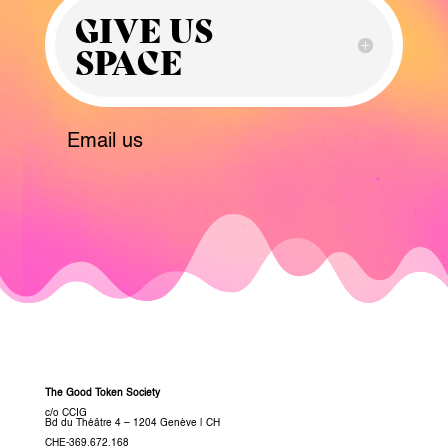
GIVE US
SPACE
Email us
The Good Token Society
c/o CCIG
Bd du Théâtre 4 – 1204 Genève
|
CH
CHE-369.672.168