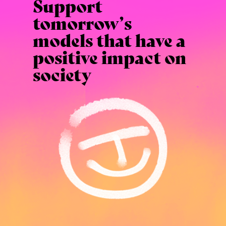
Support
tomorrow’s
models that have a
positive impact on
society