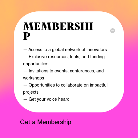
MEMBERSHI
P
— Access to a global network of innovators
— Exclusive resources, tools, and funding
opportunities
— Invitations to events, conferences, and
workshops
— Opportunities to collaborate on impactful
projects
— Get your voice heard
Get a Membership