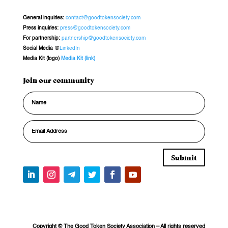
General inquiries
:
contact@goodtokensociety.com
Press inquiries:
press@goodtokensociety.com
For partnership:
partnership@goodtokensociety.com
Social Media
@
LinkedIn
Media Kit (logo)
Media Kit (link)
Join our community
Submit
Copyright © The Good Token Society Association
– All rights reserved