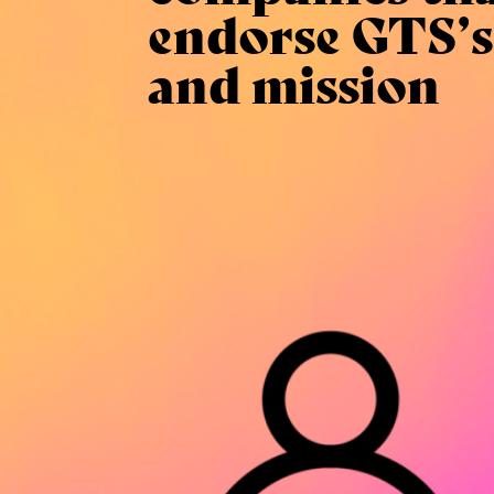
endorse GTS’s
and mission