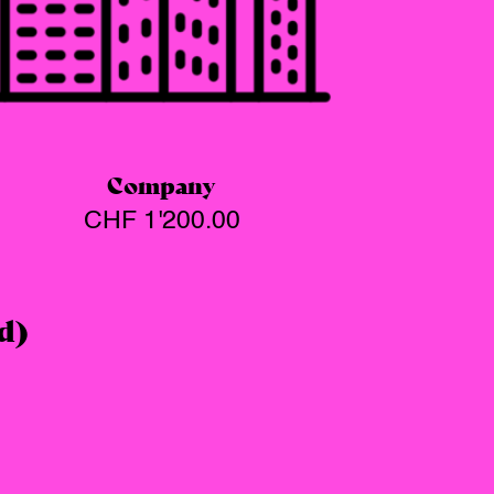
Company
CHF
1'200.00
d)