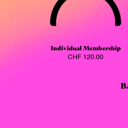
Individual Membership
CHF
120.00
B