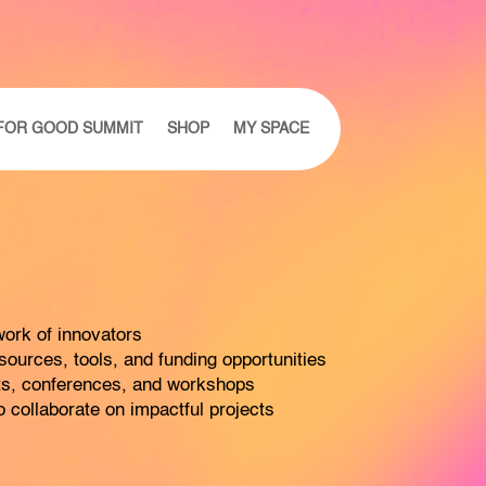
FOR GOOD SUMMIT
SHOP
MY SPACE
ork of innovators
ources, tools, and funding opportunities
nts, conferences, and workshops
 collaborate on impactful projects