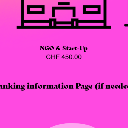
NGO & Start-Up
CHF
450.00
anking information Page (if neede