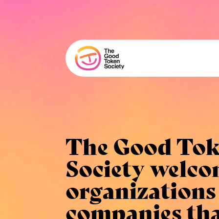
The Good To
Society
welco
organizations
companies th