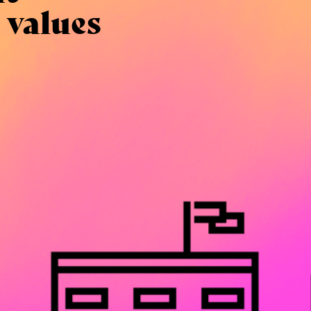
 values