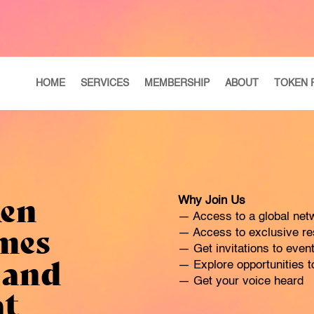
HOME
SERVICES
MEMBERSHIP
ABOUT
TOKEN 
ken
Why Join Us
— Access to a global netw
mes
— Access to exclusive res
— Get invitations to eve
 and
— Explore opportunities to
— Get your voice heard
at