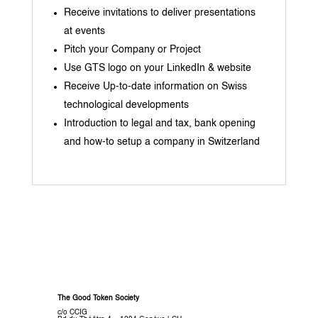
Receive invitations to deliver presentations
at events
Pitch your Company or Project
Use GTS logo on your LinkedIn & website
Receive Up-to-date information on Swiss
technological developments
Introduction to legal and tax, bank opening
and how-to setup a company in Switzerland
The Good Token Society
c/o CCIG