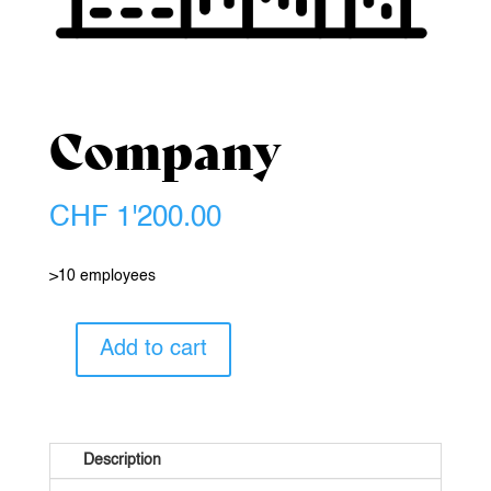
Company
CHF
1'200.00
>10 employees
Add to cart
Company
quantity
Description