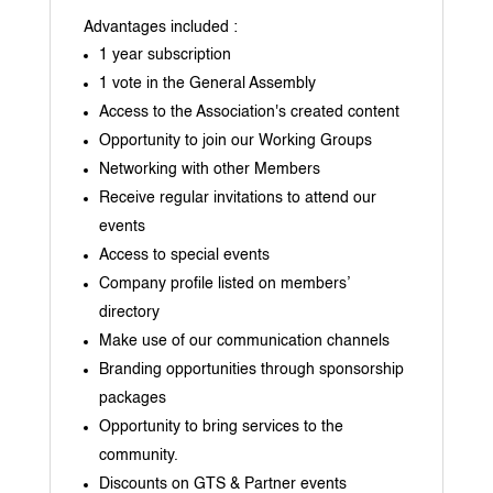
Advantages included :
1 year subscription
1 vote in the General Assembly
Access to the Association's created content
Opportunity to join our Working Groups
Networking with other Members
Receive regular invitations to attend our
events
Access to special events
Company profile listed on members’
directory
Make use of our communication channels
Branding opportunities through sponsorship
packages
Opportunity to bring services to the
community.
Discounts on GTS & Partner events