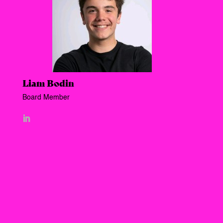
Liam Bodin
Board Member