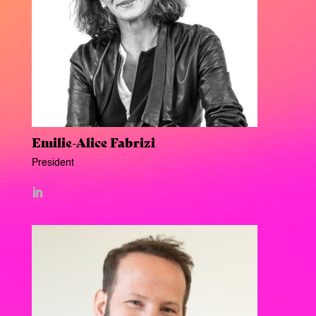
Emilie-Alice Fabrizi
President