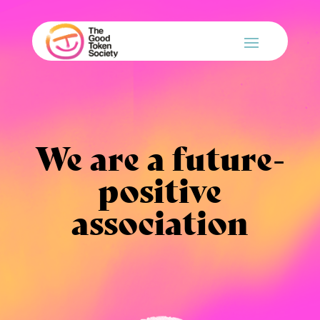
We are a future-
positive
association