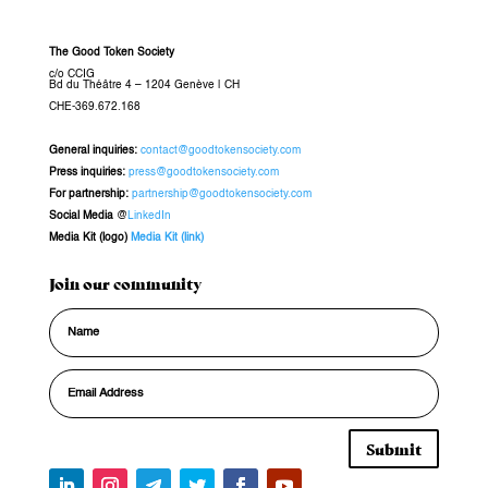
The Good Token Society
c/o CCIG
Bd du Théâtre 4 – 1204 Genève
|
CH
CHE-369.672.168
General inquiries
:
contact@goodtokensociety.com
Press inquiries:
press@goodtokensociety.com
For partnership:
partnership@goodtokensociety.com
Social Media
@
LinkedIn
Media Kit (logo)
Media Kit (link)
Join our community
Submit