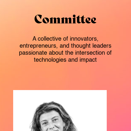
Committee
A collective of innovators,
entrepreneurs, and thought leaders
passionate about the intersection of
technologies and impact