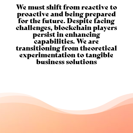
We must shift from reactive to
proactive and being prepared
for the future. Despite facing
challenges, blockchain players
persist in enhancing
capabilities. We are
transitioning from theoretical
experimentation to tangible
business solutions