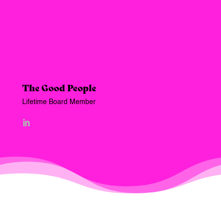
The Good People
Lifetime Board Member