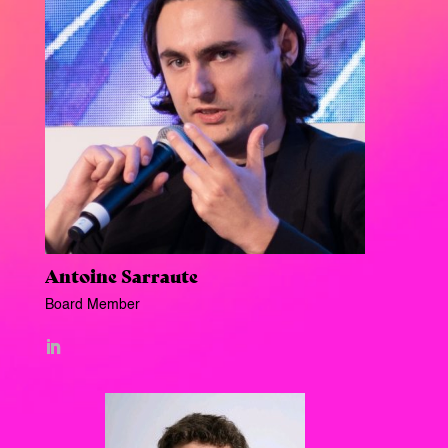
Antoine Sarraute
Board Member