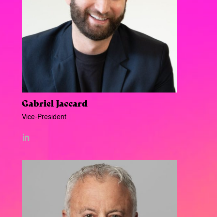
Gabriel Jaccard
Vice-President