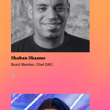
Shaban Shaame
Board Member, Chief DAO