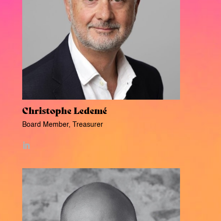
Christophe Ledemé
Board Member, Treasurer