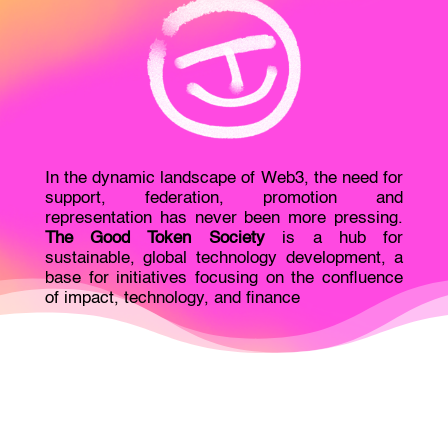
In the dynamic landscape of Web3, the need for
support, federation, promotion and
representation has never been more pressing.
The Good Token Society
is a hub for
sustainable, global technology development, a
base for initiatives focusing on the confluence
of impact, technology, and finance