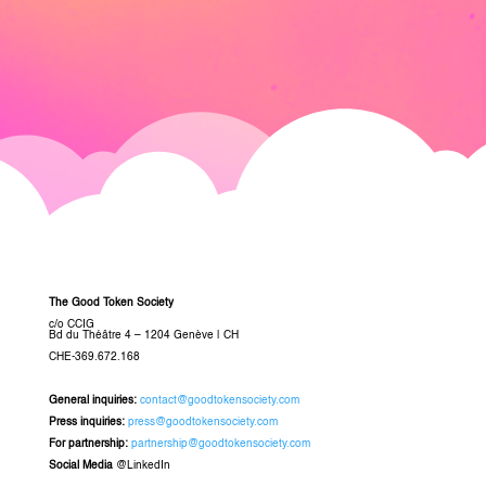
The Good Token Society
c/o CCIG
Bd du Théâtre 4 – 1204 Genève
|
CH
CHE-369.672.168
General inquiries
:
contact@goodtokensociety.com
Press inquiries:
press@goodtokensociety.com
For partnership:
partnership@goodtokensociety.com
Social Media
@LinkedIn