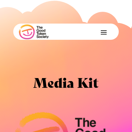
Media Kit