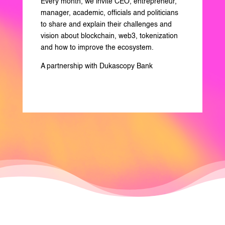
Every month, we invite CEO, entrepreneur,
manager, academic, officials and politicians
to share and explain their challenges and
vision about blockchain, web3, tokenization
and how to improve the ecosystem.
A partnership with Dukascopy Bank