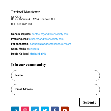
The Good Token Society
c/o CCIG
Bd du Théâtre 4 – 1204 Genève
|
CH
CHE-369.672.168
General inquiries
:
contact@goodtokensociety.com
Press inquiries:
press@goodtokensociety.com
For partnership:
partnership@goodtokensociety.com
Social Media
@
LinkedIn
Media Kit (logo)
Media Kit (link)
Join our community
Submit