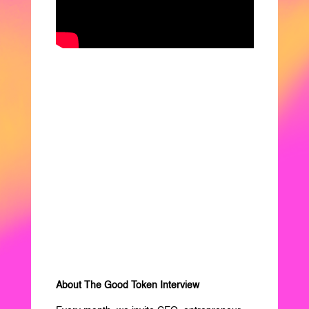
About The Good Token Interview