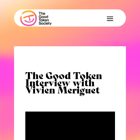
The Good Token
Interview with
Vivien Meriguet