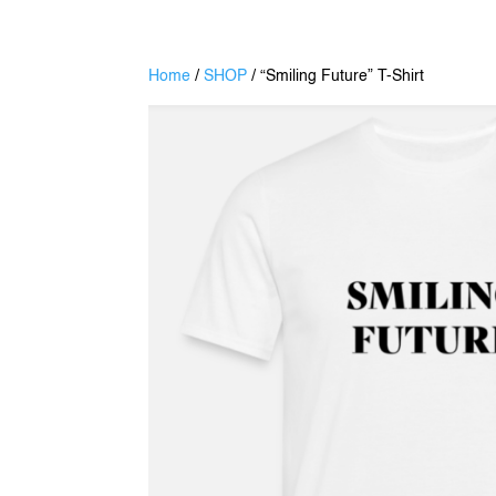
Home
/
SHOP
/ “Smiling Future” T-Shirt