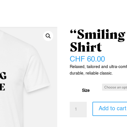
“Smiling
Shirt
CHF
60.00
Relaxed, tailored and ultra-comfo
durable, reliable classic.
Size
"Smiling
Add to cart
Future"
T-
Shirt