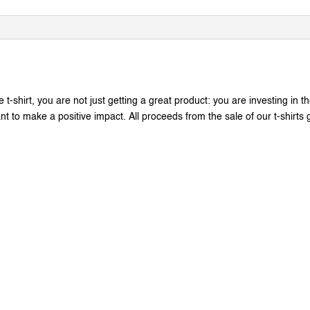
t-shirt, you are not just getting a great product: you are investing in t
 to make a positive impact. All proceeds from the sale of our t-shirts go