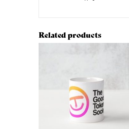
Related products