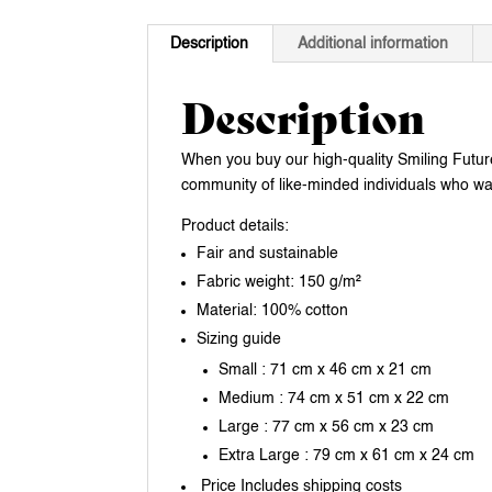
Description
Additional information
Description
When you buy our high-quality Smiling Future 
community of like-minded individuals who want
Product details:
Fair and sustainable
Fabric weight: 150 g/m²
Material: 100% cotton
Sizing guide
Small : 71 cm x 46 cm x 21 cm
Medium : 74 cm x 51 cm x 22 cm
Large : 77 cm x 56 cm x 23 cm
Extra Large : 79 cm x 61 cm x 24 cm
Price Includes shipping costs