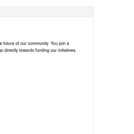
he future of our community. You join a
 directly towards funding our initiatives.