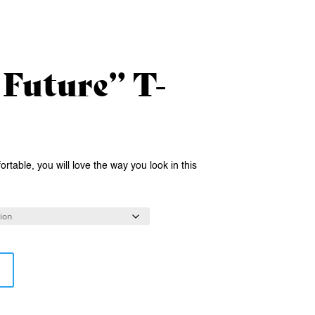
 Future” T-
rtable, you will love the way you look in this