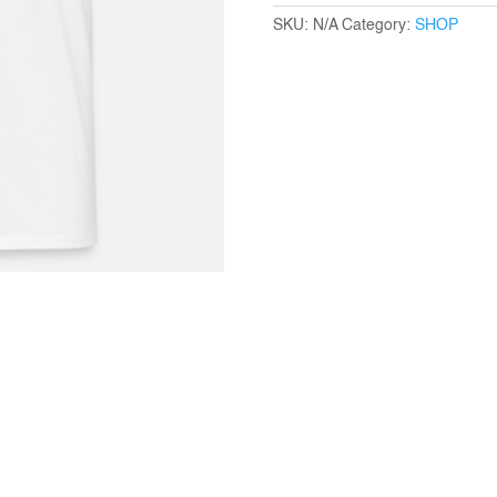
quantity
SKU:
N/A
Category:
SHOP